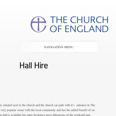
NAVIGATION MENU
Hall Hire
is situated next to the church and the church car park with it’s entrance in The
a very popular venue with the local community and has the added benefit of on-
e hall is available for party bookings most afternoons of the weekend and