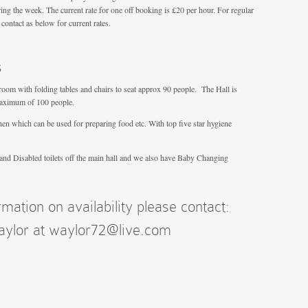
ing the week. The current rate for one off booking is £20 per hour. For regular
ontact as below for current rates.
s
room with folding tables and chairs to seat approx 90 people. The Hall is
maximum of 100 people.
chen which can be used for preparing food etc. With top five star hygiene
 and Disabled toilets off the main hall and we also have Baby Changing
rmation on availability please contact:
Taylor at waylor72@live.com